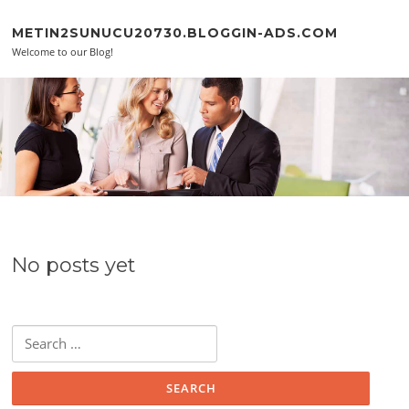
Skip to content
METIN2SUNUCU20730.BLOGGIN-ADS.COM
Welcome to our Blog!
No posts yet
Search for: