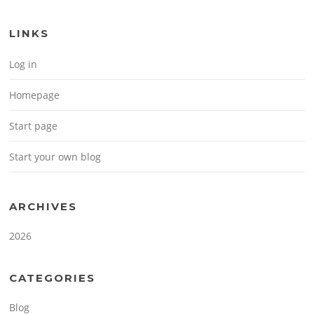
LINKS
Log in
Homepage
Start page
Start your own blog
ARCHIVES
2026
CATEGORIES
Blog